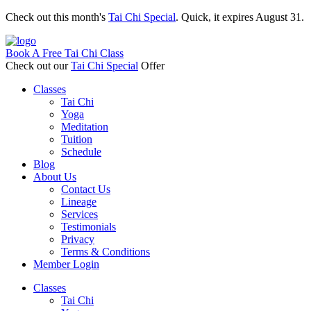
Check out this month's
Tai Chi Special
. Quick, it expires August 31.
Book A Free Tai Chi Class
Check out our
Tai Chi Special
Offer
Classes
Tai Chi
Yoga
Meditation
Tuition
Schedule
Blog
About Us
Contact Us
Lineage
Services
Testimonials
Privacy
Terms & Conditions
Member Login
Classes
Tai Chi