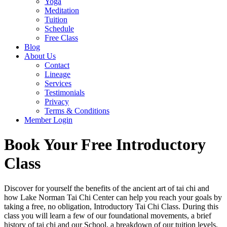
Yoga
Meditation
Tuition
Schedule
Free Class
Blog
About Us
Contact
Lineage
Services
Testimonials
Privacy
Terms & Conditions
Member Login
Book Your Free Introductory
Class
Discover for yourself the benefits of the ancient art of tai chi and
how Lake Norman Tai Chi Center can help you reach your goals by
taking a free, no obligation, Introductory Tai Chi Class. During this
class you will learn a few of our foundational movements, a brief
history of tai chi and our School, a breakdown of our tuition levels,