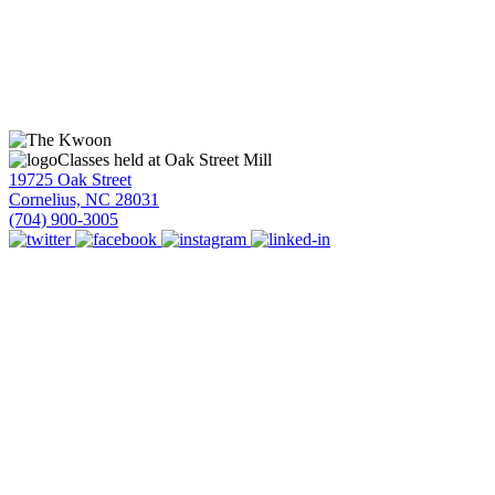
Classes held at Oak Street Mill
19725 Oak Street
Cornelius, NC 28031
(704) 900-3005