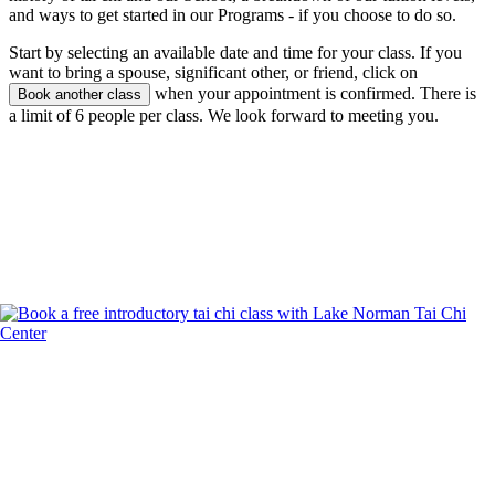
and ways to get started in our Programs - if you choose to do so.
Start by selecting an available date and time for your class. If you
want to bring a spouse, significant other, or friend, click on
when your appointment is confirmed. There is
Book another class
a limit of 6 people per class. We look forward to meeting you.