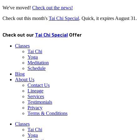
We've moved!
Check out the news!
Check out this month's
Tai Chi Special
. Quick, it expires
August 31
.
Check out our
Tai Chi Special
Offer
Classes
Tai Chi
Yoga
Meditation
Schedule
Blog
About Us
Contact Us
Lineage
Services
Testimonials
Privacy
Terms & Conditions
Classes
Tai Chi
Yoga