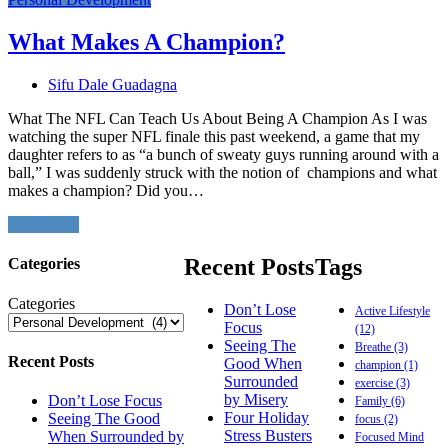
What Makes A Champion?
Sifu Dale Guadagna
What The NFL Can Teach Us About Being A Champion As I was
watching the super NFL finale this past weekend, a game that my
daughter refers to as “a bunch of sweaty guys running around with a
ball,” I was suddenly struck with the notion of champions and what
makes a champion? Did you…
Read More
Recent Posts
Tags
Categories
Categories
Don’t Lose
Active Lifestyle
Focus
(12)
Seeing The
Breathe
(3)
Recent Posts
Good When
champion
(1)
Surrounded
exercise
(3)
by Misery
Don’t Lose Focus
Family
(6)
Four Holiday
Seeing The Good
focus
(2)
Stress Busters
When Surrounded by
Focused Mind