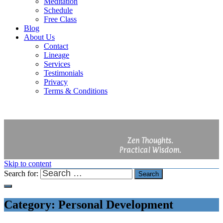
Meditation
Schedule
Free Class
Blog
About Us
Contact
Lineage
Services
Testimonials
Privacy
Terms & Conditions
Zen Thoughts.
Practical Wisdom.
Skip to content
Search for:
Search
Category:
Personal Development