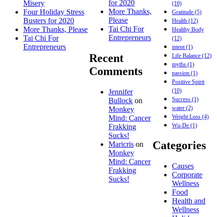
for 2020
Misery
(10)
More Thanks,
Four Holiday Stress
Gratitude
(5)
Please
Busters for 2020
Health
(12)
Tai Chi For
More Thanks, Please
Healthy Body
Entrepreneurs
Tai Chi For
(12)
Entrepreneurs
intent
(1)
Recent
Life Balance
(12)
myths
(1)
Comments
passion
(1)
Positive Spirit
(10)
Jennifer
Success
(1)
Bullock
on
water
(2)
Monkey
Weight Loss
(4)
Mind: Cancer
Wu-De
(1)
Frakking
Sucks!
Categories
Maricris
on
Monkey
Mind: Cancer
Causes
Frakking
Corporate
Sucks!
Wellness
Food
Health and
Wellness