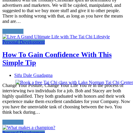
advertisers and marketers. We will be cajoled, manipulated, and
suggested to that we buy more stuff and give it to other people.
There is nothing wrong with that, as long as you have the means
and are…
Read More
Personal Development
How To Gain Confidence With This
Simple Tip
Sifu Dale Guadagna
Change Your Posture, Change Your Life You’re in the process of
interviewing two individuals for a job. Bob and Stacey are both
highly qualified. They both graduated with honors and their work
experience make them excellent candidates for your Company. Now
you have the unenviable task of choosing between the two. You
think back during…
Read More
Personal Development