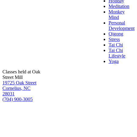
Holiday
Meditation
Monkey
Mind
Personal
Development
Qigong
Stress
Tai Chi
Tai Chi
Lifestyle
Yoga
Classes held at Oak
Street Mill
19725 Oak Street
Cornelius, NC
28031
(704) 900-3005