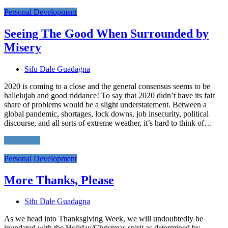
Personal Development
Seeing The Good When Surrounded by
Misery
Sifu Dale Guadagna
2020 is coming to a close and the general consensus seems to be
hallelujah and good riddance! To say that 2020 didn’t have its fair
share of problems would be a slight understatement. Between a
global pandemic, shortages, lock downs, job insecurity, political
discourse, and all sorts of extreme weather, it’s hard to think of…
Read More
Personal Development
More Thanks, Please
Sifu Dale Guadagna
As we head into Thanksgiving Week, we will undoubtedly be
inundated with the Holiday/Christmas spirit as determined by