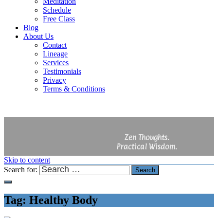
Meditation
Schedule
Free Class
Blog
About Us
Contact
Lineage
Services
Testimonials
Privacy
Terms & Conditions
Zen Thoughts.
Practical Wisdom.
Skip to content
Search for:
Search
Tag:
Healthy Body