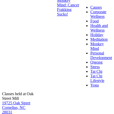
Monkey
Mind: Cancer
Causes
Frakking
Corporate
Sucks!
Wellness
Food
Health and
Wellness
Holiday
Meditation
Monkey
Mind
Personal
Development
Qigong
Stress
Tai Chi
Tai Chi
Lifestyle
Yoga
Classes held at Oak
Street Mill
19725 Oak Street
Cornelius, NC
28031