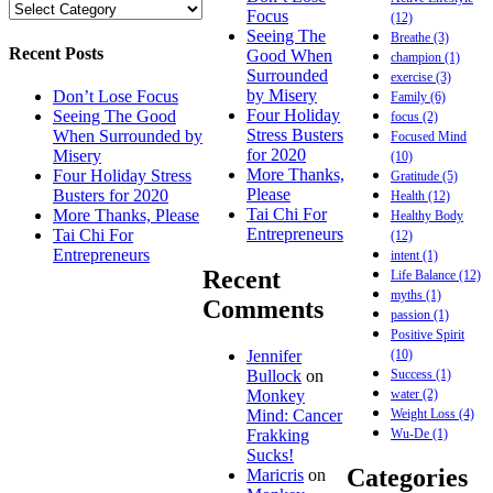
Focus
(12)
Seeing The
Breathe
(3)
Recent Posts
Good When
champion
(1)
Surrounded
exercise
(3)
by Misery
Don’t Lose Focus
Family
(6)
Four Holiday
Seeing The Good
focus
(2)
Stress Busters
When Surrounded by
Focused Mind
for 2020
Misery
(10)
More Thanks,
Four Holiday Stress
Gratitude
(5)
Please
Busters for 2020
Health
(12)
Tai Chi For
More Thanks, Please
Healthy Body
Entrepreneurs
Tai Chi For
(12)
Entrepreneurs
intent
(1)
Recent
Life Balance
(12)
myths
(1)
Comments
passion
(1)
Positive Spirit
(10)
Jennifer
Success
(1)
Bullock
on
water
(2)
Monkey
Weight Loss
(4)
Mind: Cancer
Wu-De
(1)
Frakking
Sucks!
Categories
Maricris
on