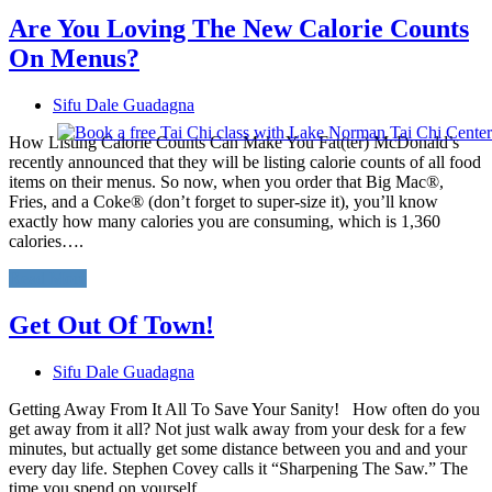
Are You Loving The New Calorie Counts
On Menus?
Sifu Dale Guadagna
How Listing Calorie Counts Can Make You Fat(ter) McDonald’s
recently announced that they will be listing calorie counts of all food
items on their menus. So now, when you order that Big Mac®,
Fries, and a Coke® (don’t forget to super-size it), you’ll know
exactly how many calories you are consuming, which is 1,360
calories….
Read More
Get Out Of Town!
Sifu Dale Guadagna
Getting Away From It All To Save Your Sanity! How often do you
get away from it all? Not just walk away from your desk for a few
minutes, but actually get some distance between you and and your
every day life. Stephen Covey calls it “Sharpening The Saw.” The
time you spend on yourself…