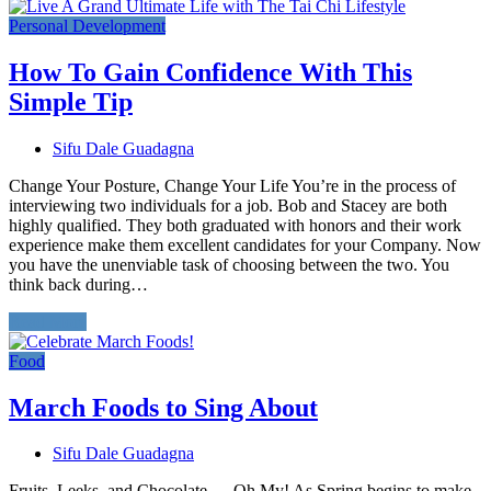
Personal Development
How To Gain Confidence With This
Simple Tip
Sifu Dale Guadagna
Change Your Posture, Change Your Life You’re in the process of
interviewing two individuals for a job. Bob and Stacey are both
highly qualified. They both graduated with honors and their work
experience make them excellent candidates for your Company. Now
you have the unenviable task of choosing between the two. You
think back during…
Read More
Food
March Foods to Sing About
Sifu Dale Guadagna
Fruits, Leeks, and Chocolate … Oh My! As Spring begins to make