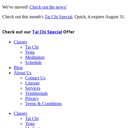
We've moved!
Check out the news!
Check out this month's
Tai Chi Special
. Quick, it expires
August 31
.
Check out our
Tai Chi Special
Offer
Classes
Tai Chi
Yoga
Meditation
Schedule
Blog
About Us
Contact Us
Lineage
Services
Testimonials
Privacy
Terms & Conditions
Classes
Tai Chi
Yoga