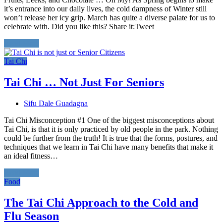
it’s entrance into our daily lives, the cold dampness of Winter still
won’t release her icy grip. March has quite a diverse palate for us to
celebrate with. Did you like this? Share it:Tweet
Read More
Tai Chi
Tai Chi … Not Just For Seniors
Sifu Dale Guadagna
Tai Chi Misconception #1 One of the biggest misconceptions about
Tai Chi, is that it is only practiced by old people in the park. Nothing
could be further from the truth! It is true that the forms, postures, and
techniques that we learn in Tai Chi have many benefits that make it
an ideal fitness…
Read More
Food
The Tai Chi Approach to the Cold and
Flu Season