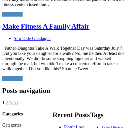
fitness center closed due…
Read More
Make Fitness A Family Affair
Sifu Dale Guadagna
Father-Daughter Take A Walk Together Day was Saturday July 7.
Did you take your daughter for a walk? No, me neither. At least not
intentionally. We did do some shopping together and walked
through the mall, but we didn’t make a concerted effort to take a
walk together. Did you like this? Share it:Tweet
Read More
Posts navigation
1
2
Next
Recent Posts
Tags
Categories
Categories
Don’t Lose
Active Lifestyle