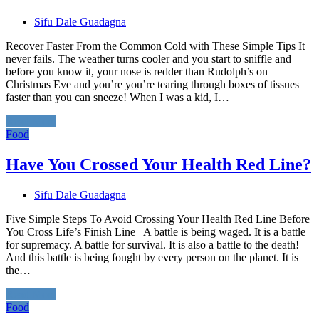
Sifu Dale Guadagna
Recover Faster From the Common Cold with These Simple Tips It
never fails. The weather turns cooler and you start to sniffle and
before you know it, your nose is redder than Rudolph’s on
Christmas Eve and you’re you’re tearing through boxes of tissues
faster than you can sneeze! When I was a kid, I…
Read More
Food
Have You Crossed Your Health Red Line?
Sifu Dale Guadagna
Five Simple Steps To Avoid Crossing Your Health Red Line Before
You Cross Life’s Finish Line A battle is being waged. It is a battle
for supremacy. A battle for survival. It is also a battle to the death!
And this battle is being fought by every person on the planet. It is
the…
Read More
Food