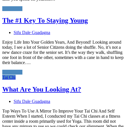
Read More
The #1 Key To Staying Young
Sifu Dale Guadagna
Enjoy Life Into Your Golden Years, And Beyond! Looking around
today, I see a lot of Senior Citizens doing the shuffle. No, it’s not a
new dance craze for the senior set. It’s the way they walk, shuffling
one foot in front of the other, sometimes with a cane in hand to keep
their balance….
Read More
Tai Chi
What Are You Looking At?
Sifu Dale Guadagna
Top Ways To Use A Mirror To Improve Your Tai Chi And Self
Esteem When I started, I conducted my Tai Chi classes at a fitness
center inside a room primarily used for Yoga. This room did not
have any mirrors to use so we could check our alignment. When the