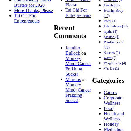
Please
Busters for 2020
Health
(12)
Tai Chi For
More Thanks, Please
Healthy Body
Entrepreneurs
Tai Chi For
(12)
Entrepreneurs
intent
(1)
Recent
Life Balance
(12)
myths
(1)
Comments
passion
(1)
Positive Spirit
(10)
Jennifer
Success
(1)
Bullock
on
water
(2)
Monkey
Weight Loss
(4)
Mind: Cancer
Wu-De
(1)
Frakking
Sucks!
Categories
Maricris
on
Monkey
Mind: Cancer
Causes
Frakking
Corporate
Sucks!
Wellness
Food
Health and
Wellness
Holiday
Meditation