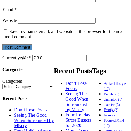
Email
*
Website
Save my name, email, and website in this browser for the next
time I comment.
Current ye@r
*
Recent Posts
Tags
Categories
Categories
Don’t Lose
Active Lifestyle
Focus
(12)
Seeing The
Breathe
(3)
Recent Posts
Good When
champion
(1)
Surrounded
exercise
(3)
by Misery
Don’t Lose Focus
Family
(6)
Four Holiday
Seeing The Good
focus
(2)
Stress Busters
When Surrounded by
Focused Mind
for 2020
Misery
(10)
More Thanks,
Four Holiday Stress
Gratitude
(5)