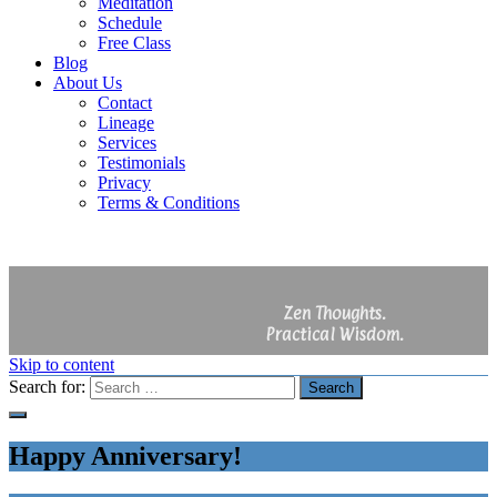
Meditation
Schedule
Free Class
Blog
About Us
Contact
Lineage
Services
Testimonials
Privacy
Terms & Conditions
Zen Thoughts.
Practical Wisdom.
Skip to content
Search for:
Search
Happy Anniversary!