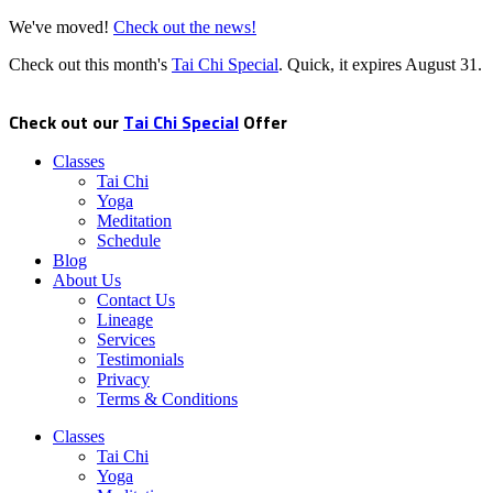
We've moved!
Check out the news!
Check out this month's
Tai Chi Special
. Quick, it expires
August 31
.
Check out our
Tai Chi Special
Offer
Classes
Tai Chi
Yoga
Meditation
Schedule
Blog
About Us
Contact Us
Lineage
Services
Testimonials
Privacy
Terms & Conditions
Classes
Tai Chi
Yoga