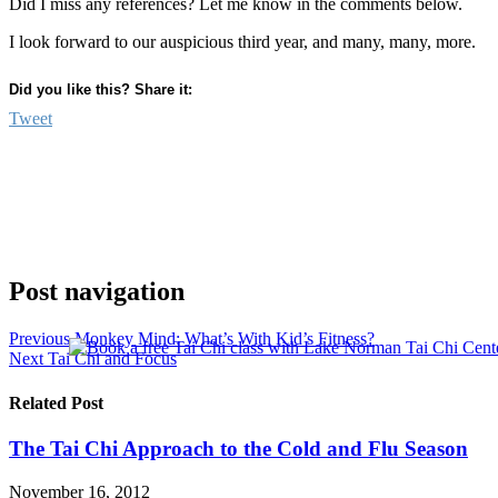
Did I miss any references? Let me know in the comments below.
I look forward to our auspicious third year, and many, many, more.
Did you like this? Share it:
Tweet
Post navigation
Previous
Monkey Mind: What’s With Kid’s Fitness?
Next
Tai Chi and Focus
Related Post
The Tai Chi Approach to the Cold and Flu Season
November 16, 2012