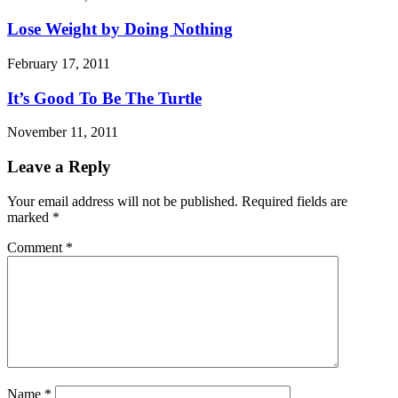
Lose Weight by Doing Nothing
February 17, 2011
It’s Good To Be The Turtle
November 11, 2011
Leave a Reply
Your email address will not be published.
Required fields are
marked
*
Comment
*
Name
*