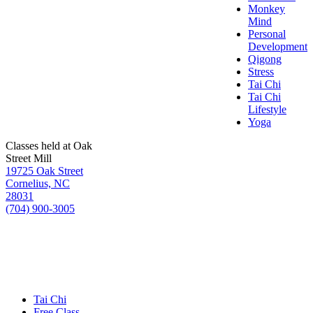
Monkey
Mind
Personal
Development
Qigong
Stress
Tai Chi
Tai Chi
Lifestyle
Yoga
Classes held at Oak
Street Mill
19725 Oak Street
Cornelius, NC
28031
(704) 900-3005
Tai Chi
Free Class