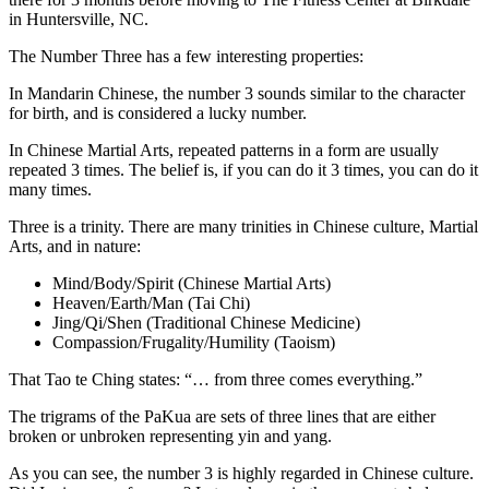
in Huntersville, NC.
The Number Three has a few interesting properties:
In Mandarin Chinese, the number 3 sounds similar to the character
for birth, and is considered a lucky number.
In Chinese Martial Arts, repeated patterns in a form are usually
repeated 3 times. The belief is, if you can do it 3 times, you can do it
many times.
Three is a trinity. There are many trinities in Chinese culture, Martial
Arts, and in nature:
Mind/Body/Spirit (Chinese Martial Arts)
Heaven/Earth/Man (Tai Chi)
Jing/Qi/Shen (Traditional Chinese Medicine)
Compassion/Frugality/Humility (Taoism)
That Tao te Ching states: “… from three comes everything.”
The trigrams of the PaKua are sets of three lines that are either
broken or unbroken representing yin and yang.
As you can see, the number 3 is highly regarded in Chinese culture.