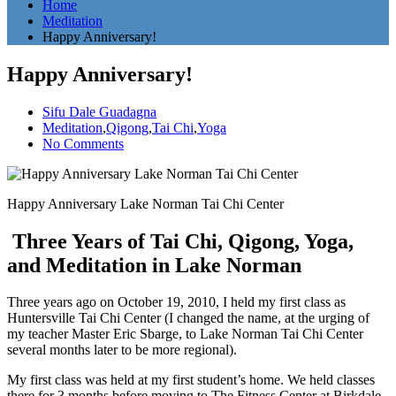
Home
Meditation
Happy Anniversary!
Happy Anniversary!
Sifu Dale Guadagna
Meditation
,
Qigong
,
Tai Chi
,
Yoga
No Comments
Happy Anniversary Lake Norman Tai Chi Center
Three Years of Tai Chi, Qigong, Yoga,
and Meditation in Lake Norman
Three years ago on October 19, 2010, I held my first class as
Huntersville Tai Chi Center (I changed the name, at the urging of
my teacher Master Eric Sbarge, to Lake Norman Tai Chi Center
several months later to be more regional).
My first class was held at my first student’s home. We held classes
there for 3 months before moving to The Fitness Center at Birkdale