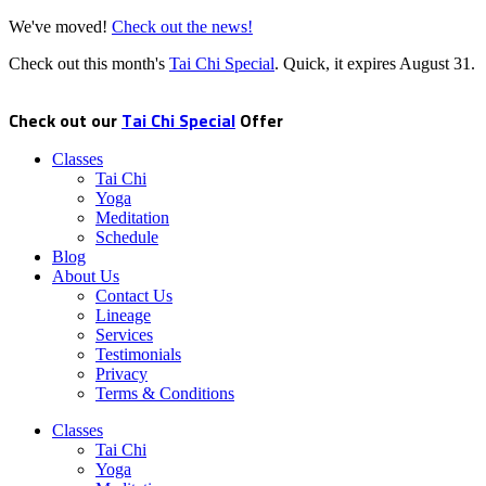
We've moved!
Check out the news!
Check out this month's
Tai Chi Special
. Quick, it expires
August 31
.
Check out our
Tai Chi Special
Offer
Classes
Tai Chi
Yoga
Meditation
Schedule
Blog
About Us
Contact Us
Lineage
Services
Testimonials
Privacy
Terms & Conditions
Classes
Tai Chi
Yoga