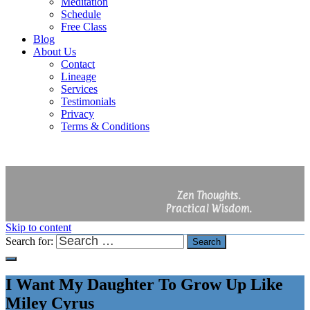
Meditation
Schedule
Free Class
Blog
About Us
Contact
Lineage
Services
Testimonials
Privacy
Terms & Conditions
Zen Thoughts.
Practical Wisdom.
Skip to content
Search for:
Search
I Want My Daughter To Grow Up Like
Miley Cyrus