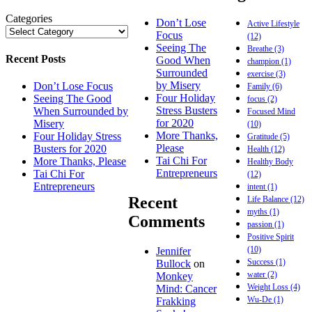
Categories
Don’t Lose
Active Lifestyle
Focus
(12)
Seeing The
Breathe
(3)
Recent Posts
Good When
champion
(1)
Surrounded
exercise
(3)
by Misery
Don’t Lose Focus
Family
(6)
Four Holiday
Seeing The Good
focus
(2)
Stress Busters
When Surrounded by
Focused Mind
for 2020
Misery
(10)
More Thanks,
Four Holiday Stress
Gratitude
(5)
Please
Busters for 2020
Health
(12)
Tai Chi For
More Thanks, Please
Healthy Body
Entrepreneurs
Tai Chi For
(12)
Entrepreneurs
intent
(1)
Recent
Life Balance
(12)
myths
(1)
Comments
passion
(1)
Positive Spirit
(10)
Jennifer
Success
(1)
Bullock
on
water
(2)
Monkey
Weight Loss
(4)
Mind: Cancer
Wu-De
(1)
Frakking