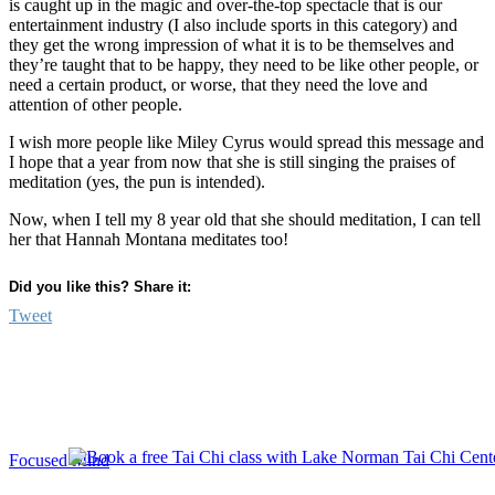
is caught up in the magic and over-the-top spectacle that is our
entertainment industry (I also include sports in this category) and
they get the wrong impression of what it is to be themselves and
they’re taught that to be happy, they need to be like other people, or
need a certain product, or worse, that they need the love and
attention of other people.
I wish more people like Miley Cyrus would spread this message and
I hope that a year from now that she is still singing the praises of
meditation (yes, the pun is intended).
Now, when I tell my 8 year old that she should meditation, I can tell
her that Hannah Montana meditates too!
Did you like this? Share it:
Tweet
Focused Mind