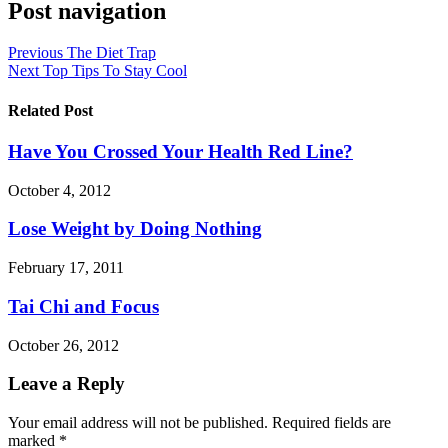
Post navigation
Previous
The Diet Trap
Next
Top Tips To Stay Cool
Related Post
Have You Crossed Your Health Red Line?
October 4, 2012
Lose Weight by Doing Nothing
February 17, 2011
Tai Chi and Focus
October 26, 2012
Leave a Reply
Your email address will not be published.
Required fields are
marked
*