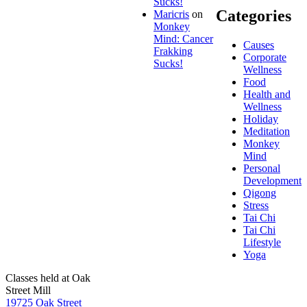
Sucks!
Categories
Maricris
on
Monkey
Mind: Cancer
Causes
Frakking
Corporate
Sucks!
Wellness
Food
Health and
Wellness
Holiday
Meditation
Monkey
Mind
Personal
Development
Qigong
Stress
Tai Chi
Tai Chi
Lifestyle
Yoga
Classes held at Oak
Street Mill
19725 Oak Street