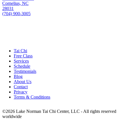
Cornelius, NC
28031
(704) 900-3005
Tai Chi
Free Class
Services
Schedule
Testimonials
Blog
About Us
Contact
Privacy
Terms & Conditions
©
2026
Lake Norman Tai Chi Center, LLC - All rights reserved
worldwide