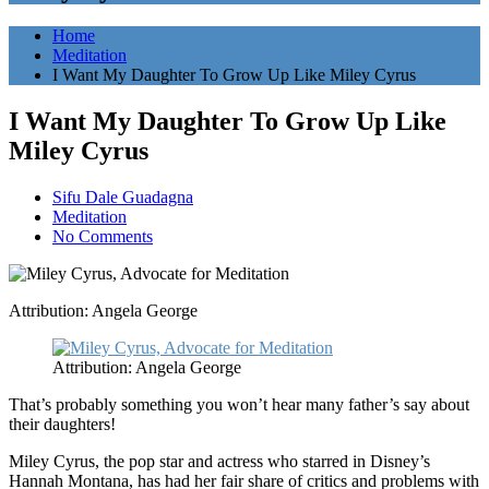
Home
Meditation
I Want My Daughter To Grow Up Like Miley Cyrus
I Want My Daughter To Grow Up Like
Miley Cyrus
Sifu Dale Guadagna
Meditation
No Comments
Attribution: Angela George
Attribution: Angela George
That’s probably something you won’t hear many father’s say about
their daughters!
Miley Cyrus, the pop star and actress who starred in Disney’s
Hannah Montana, has had her fair share of critics and problems with