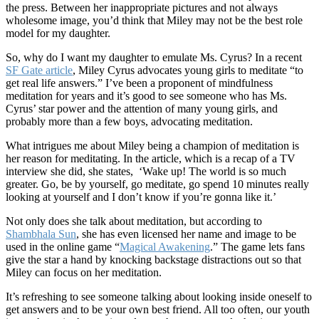
the press. Between her inappropriate pictures and not always
wholesome image, you’d think that Miley may not be the best role
model for my daughter.
So, why do I want my daughter to emulate Ms. Cyrus?
In a recent
SF Gate article
, Miley Cyrus advocates young girls to meditate “to
get real life answers.” I’ve been a proponent of mindfulness
meditation for years and it’s good to see someone who has Ms.
Cyrus’ star power and the attention of many young girls, and
probably more than a few boys, advocating meditation.
What intrigues me about Miley being a champion of meditation is
her reason for meditating. In the article, which is a recap of a TV
interview she did, she states, ‘Wake up! The world is so much
greater. Go, be by yourself, go meditate, go spend 10 minutes really
looking at yourself and I don’t know if you’re gonna like it.’
Not only does she talk about meditation, but according to
Shambhala Sun
, she has even licensed her name and image to be
used in the online game “
Magical Awakening
.” The game lets fans
give the star a hand by knocking backstage distractions out so that
Miley can focus on her meditation.
It’s refreshing to see someone talking about looking inside oneself to
get answers and to be your own best friend. All too often, our youth