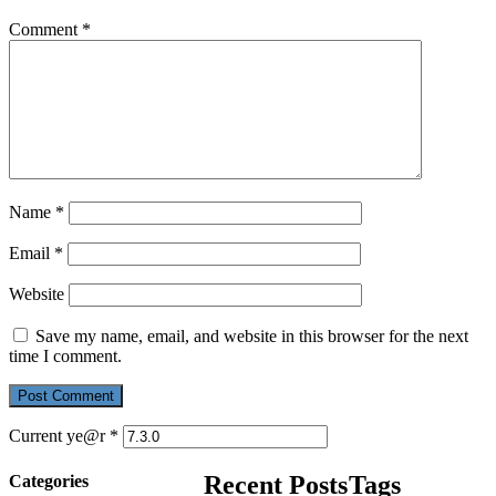
Comment
*
Name
*
Email
*
Website
Save my name, email, and website in this browser for the next
time I comment.
Current ye@r
*
Recent Posts
Tags
Categories