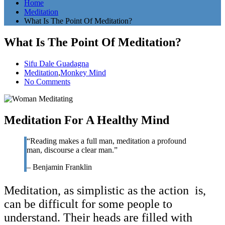
Home
Meditation
What Is The Point Of Meditation?
What Is The Point Of Meditation?
Sifu Dale Guadagna
Meditation
,
Monkey Mind
No Comments
Meditation For A Healthy Mind
“Reading makes a full man, meditation a profound
man, discourse a clear man.”
– Benjamin Franklin
Meditation, as simplistic as the action is,
can be difficult for some people to
understand. Their heads are filled with