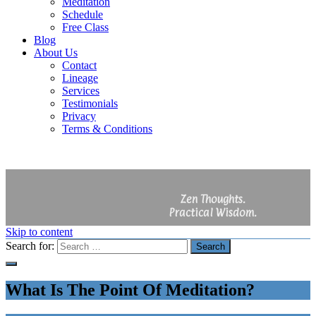
Meditation
Schedule
Free Class
Blog
About Us
Contact
Lineage
Services
Testimonials
Privacy
Terms & Conditions
Zen Thoughts.
Practical Wisdom.
Skip to content
Search for:
Search
What Is The Point Of Meditation?