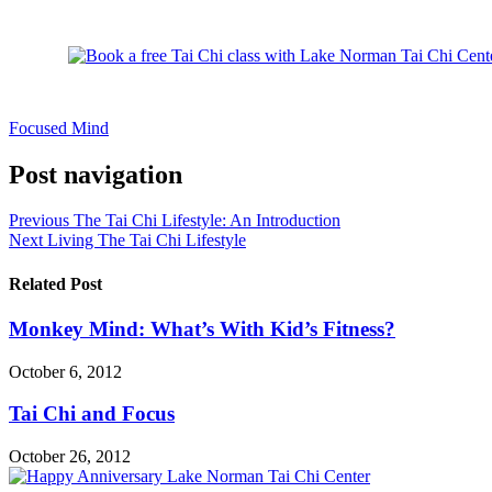
Focused Mind
Post navigation
Previous
The Tai Chi Lifestyle: An Introduction
Next
Living The Tai Chi Lifestyle
Related Post
Monkey Mind: What’s With Kid’s Fitness?
October 6, 2012
Tai Chi and Focus
October 26, 2012