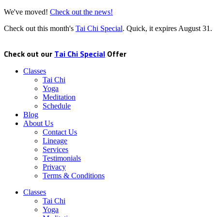
We've moved!
Check out the news!
Check out this month's
Tai Chi Special
. Quick, it expires
August 31
.
Check out our
Tai Chi Special
Offer
Classes
Tai Chi
Yoga
Meditation
Schedule
Blog
About Us
Contact Us
Lineage
Services
Testimonials
Privacy
Terms & Conditions
Classes
Tai Chi
Yoga