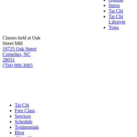
Stress
Tai Chi
Tai Chi
Lifestyle
Yoga
Classes held at Oak
Street Mill
19725 Oak Street
Cornelius, NC
28031
(704) 900-3005
Tai Chi
Free Class
Services
Schedule
Testimonials
Blog