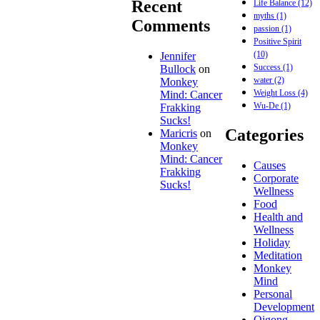
Recent
Life Balance
(12)
myths
(1)
Comments
passion
(1)
Positive Spirit
(10)
Jennifer
Success
(1)
Bullock
on
water
(2)
Monkey
Weight Loss
(4)
Mind: Cancer
Wu-De
(1)
Frakking
Sucks!
Categories
Maricris
on
Monkey
Mind: Cancer
Causes
Frakking
Corporate
Sucks!
Wellness
Food
Health and
Wellness
Holiday
Meditation
Monkey
Mind
Personal
Development
Qigong