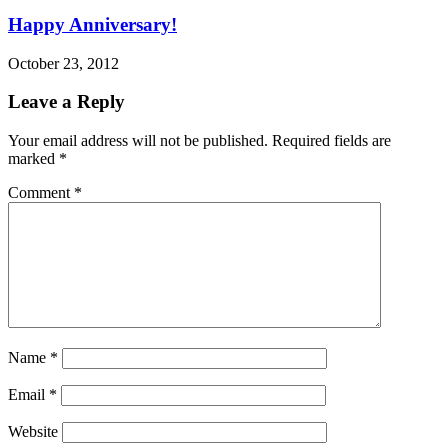
Happy Anniversary!
October 23, 2012
Leave a Reply
Your email address will not be published.
Required fields are
marked
*
Comment
*
Name
*
Email
*
Website