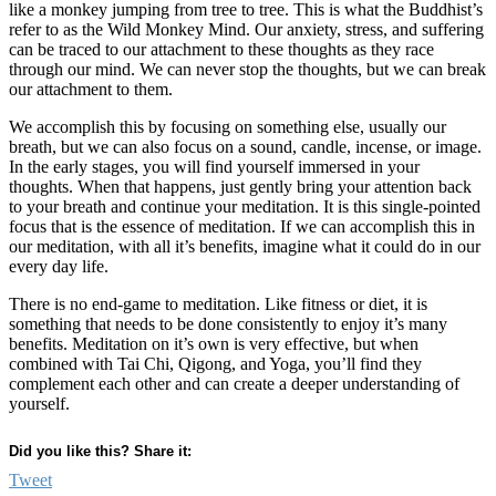
like a monkey jumping from tree to tree. This is what the Buddhist’s
refer to as the Wild Monkey Mind. Our anxiety, stress, and suffering
can be traced to our attachment to these thoughts as they race
through our mind. We can never stop the thoughts, but we can break
our attachment to them.
We accomplish this by focusing on something else, usually our
breath, but we can also focus on a sound, candle, incense, or image.
In the early stages, you will find yourself immersed in your
thoughts. When that happens, just gently bring your attention back
to your breath and continue your meditation. It is this single-pointed
focus that is the essence of meditation. If we can accomplish this in
our meditation, with all it’s benefits, imagine what it could do in our
every day life.
There is no end-game to meditation. Like fitness or diet, it is
something that needs to be done consistently to enjoy it’s many
benefits. Meditation on it’s own is very effective, but when
combined with Tai Chi, Qigong, and Yoga, you’ll find they
complement each other and can create a deeper understanding of
yourself.
Did you like this? Share it:
Tweet