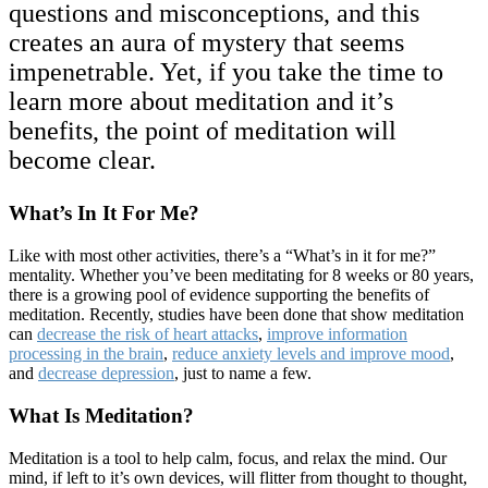
questions and misconceptions, and this
creates an aura of mystery that seems
impenetrable. Yet, if you take the time to
learn more about meditation and it’s
benefits, the point of meditation will
become clear.
What’s In It For Me?
Like with most other activities, there’s a “What’s in it for me?”
mentality. Whether you’ve been meditating for 8 weeks or 80 years,
there is a growing pool of evidence supporting the benefits of
meditation. Recently, studies have been done that show meditation
can
decrease the risk of heart attacks
,
improve information
processing in the brain
,
reduce anxiety levels and improve mood
,
and
decrease depression
, just to name a few.
What Is Meditation?
Meditation is a tool to help calm, focus, and relax the mind. Our
mind, if left to it’s own devices, will flitter from thought to thought,