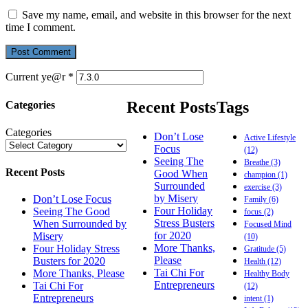
Save my name, email, and website in this browser for the next
time I comment.
Current ye@r
*
Recent Posts
Tags
Categories
Categories
Don’t Lose
Active Lifestyle
Focus
(12)
Seeing The
Breathe
(3)
Recent Posts
Good When
champion
(1)
Surrounded
exercise
(3)
by Misery
Don’t Lose Focus
Family
(6)
Four Holiday
Seeing The Good
focus
(2)
Stress Busters
When Surrounded by
Focused Mind
for 2020
Misery
(10)
More Thanks,
Four Holiday Stress
Gratitude
(5)
Please
Busters for 2020
Health
(12)
Tai Chi For
More Thanks, Please
Healthy Body
Entrepreneurs
Tai Chi For
(12)
Entrepreneurs
intent
(1)